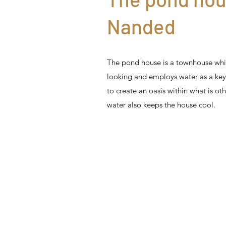
Nanded
The pond house is a townhouse whi
looking and employs water as a ke
to create an oasis within what is ot
water also keeps the house cool.