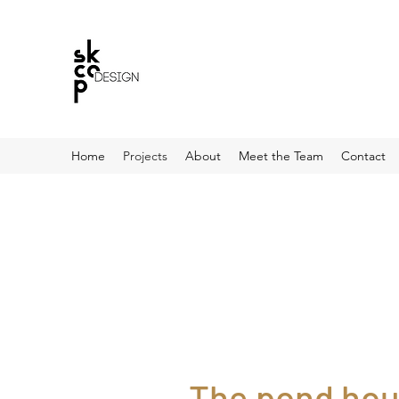
Home
Projects
About
Meet the Team
Contact
The pond hou