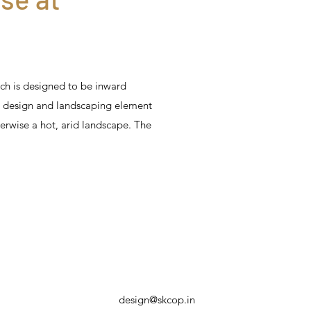
ch is designed to be inward
y design and landscaping element
herwise a hot, arid landscape. The
design@skcop.in