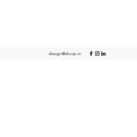
design@skcop.in