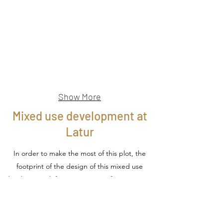
Show More
Mixed use development at
Latur
In order to make the most of this plot, the
footprint of the design of this mixed use
development left no open space for recreation.
A split in the upper mass allows for a podium
level leisure and recreation space for the
people working in the building as well as the