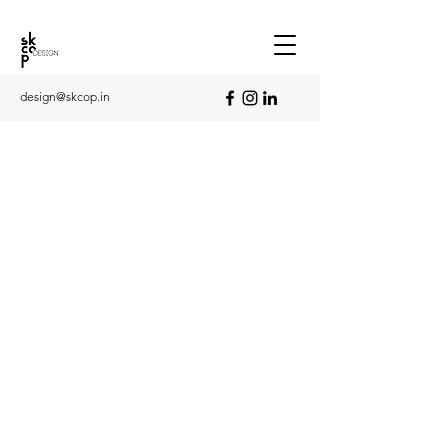
design@skcop.in